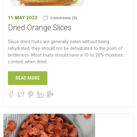
11 MAY 2022
Comments (0)
Dried Orange Slices
Since dried fruits are generally eaten without being
rehydrated, they should not be dehydrated to the point of
brittleness. Most fruits should have a 10 to 20% moisture
content when dried.
READ MORE