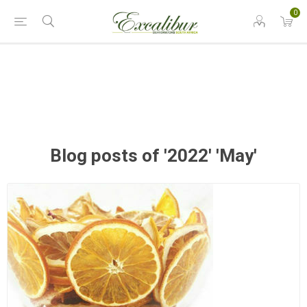
0
Blog posts of '2022' 'May'