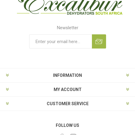
Newsletter
Subscribe
Unsubscribe
INFORMATION
MY ACCOUNT
CUSTOMER SERVICE
FOLLOW US