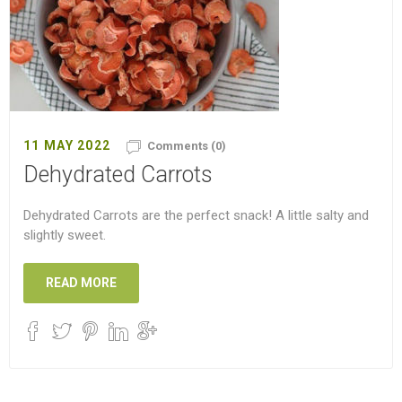
11 MAY 2022
Comments (0)
Dehydrated Carrots
Dehydrated Carrots are the perfect snack! A little salty and
slightly sweet.
READ MORE