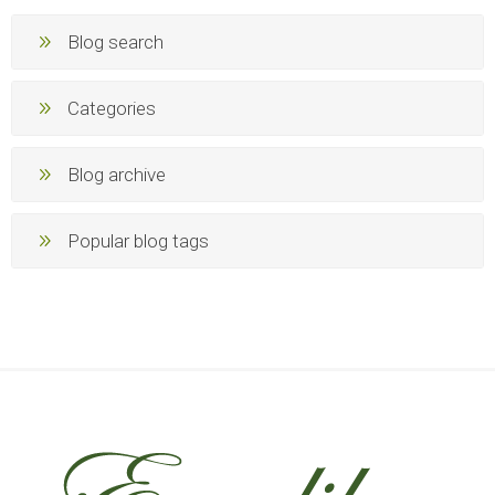
Blog search
Categories
Blog archive
Popular blog tags