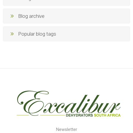
Blog archive
Popular blog tags
Newsletter