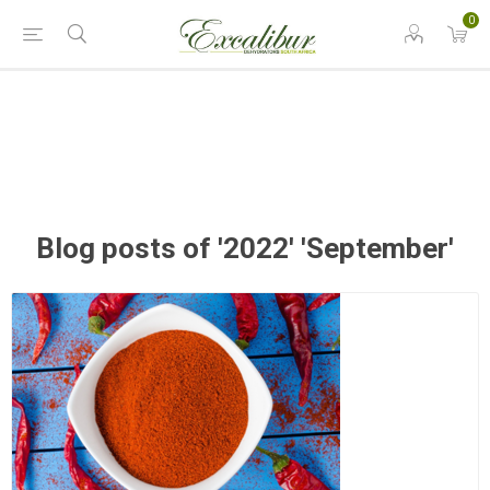
0
Blog posts of '2022' 'September'