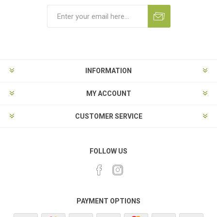
Subscribe
Unsubscribe
INFORMATION
MY ACCOUNT
CUSTOMER SERVICE
FOLLOW US
PAYMENT OPTIONS