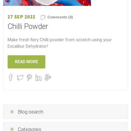
27 SEP 2022
Comments (0)
Chilli Powder
Make fresh fiery Chilli powder from scratch using your
Excalibur Dehydrator!
READ MORE
Blog search
Categories