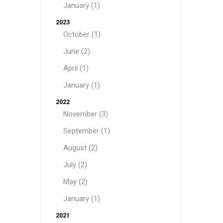
January (1)
2023
October (1)
June (2)
April (1)
January (1)
2022
November (3)
September (1)
August (2)
July (2)
May (2)
January (1)
2021