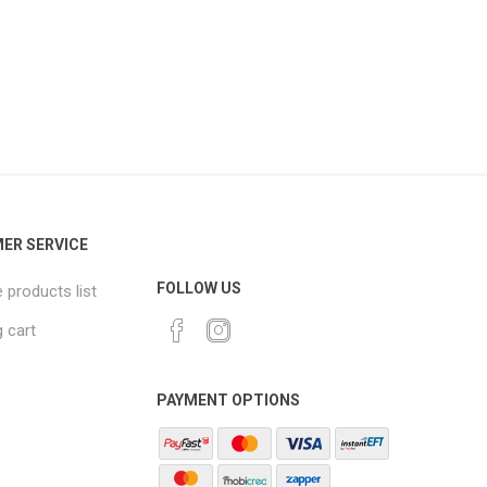
ER SERVICE
FOLLOW US
products list
 cart
PAYMENT OPTIONS