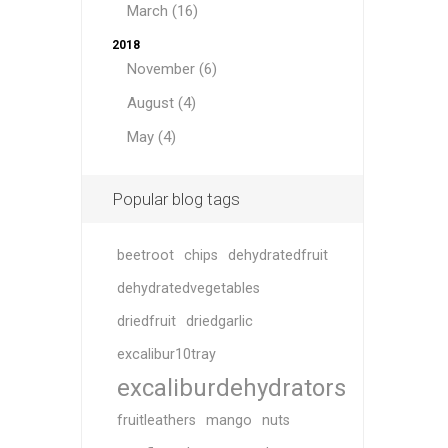
March (16)
2018
November (6)
August (4)
May (4)
Popular blog tags
beetroot
chips
dehydratedfruit
dehydratedvegetables
driedfruit
driedgarlic
excalibur10tray
excaliburdehydrators
fruitleathers
mango
nuts