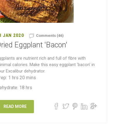
3 JAN 2020
Comments (46)
ried Eggplant 'Bacon'
gplants are nutrient rich and full of fibre with
nimal calories. Make this easy eggplant 'bacon' in
ur Excalibur dehydrator.
rep: 1 hrs 20 mins
ehydrate: 18 hrs
READ MORE