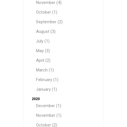
November (4)
October (1)
September (2)
August (3)
July (1)
May (3)
April (2)
March (1)
February (1)
January (1)
2020
December (1)
November (1)
October (2)