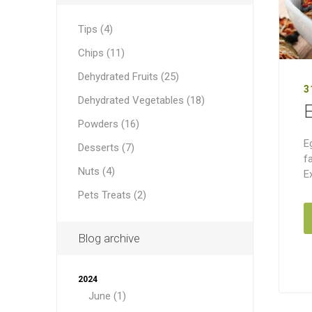
Tips (4)
Chips (11)
Dehydrated Fruits (25)
3
Dehydrated Vegetables (18)
Powders (16)
E
Desserts (7)
f
Nuts (4)
E
Pets Treats (2)
Blog archive
2024
June (1)