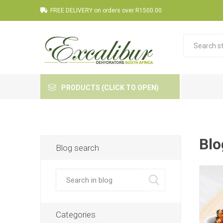
FREE DELIVERY on orders over R1500.00
PRODUCTS (CLICK TO OPEN)
Blo
Blog search
Categories