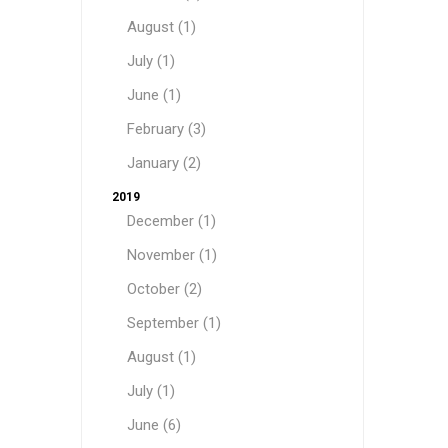
August (1)
July (1)
June (1)
February (3)
January (2)
2019
December (1)
November (1)
October (2)
September (1)
August (1)
July (1)
June (6)