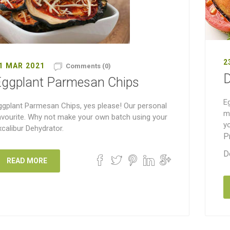
2
1 MAR 2021
Comments (0)
D
Eggplant Parmesan Chips
Eg
ggplant Parmesan Chips, yes please! Our personal
mi
avourite. Why not make your own batch using your
yo
xcalibur Dehydrator.
P
D
READ MORE