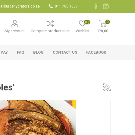
aliburdehydrators.co.za
011 705 1607
0
(0)
My account
Compare products list
Wishlist
R0,00
 PAY
FAQ
BLOG
CONTACT US
FACEBOOK
les'