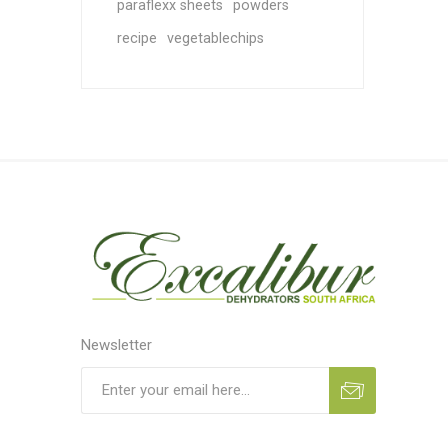
paraflexx sheets
powders
recipe
vegetablechips
Newsletter
Subscribe
Unsubscribe