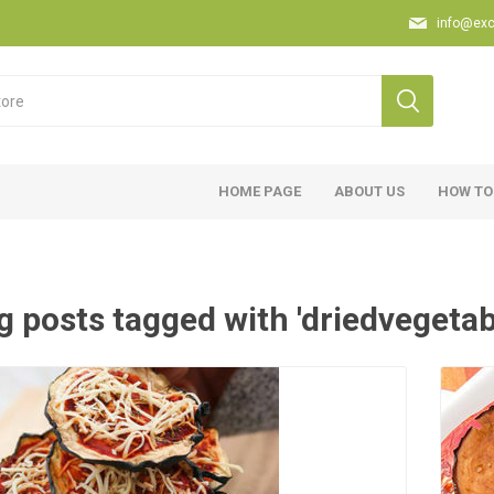
info@exc
HOME PAGE
ABOUT US
HOW TO
g posts tagged with 'driedvegetab