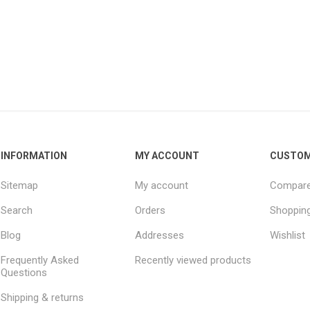
INFORMATION
MY ACCOUNT
CUSTOM
Sitemap
My account
Compare 
Search
Orders
Shopping
Blog
Addresses
Wishlist
Frequently Asked
Recently viewed products
Questions
Shipping & returns