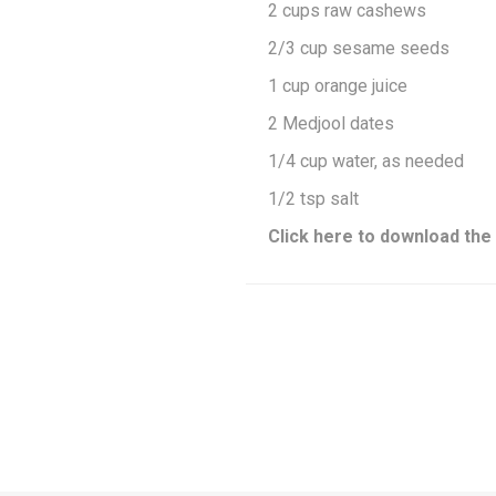
2 cups raw cashews
2/3 cup sesame seeds
1 cup orange juice
2 Medjool dates
1/4 cup water, as needed
1/2 tsp salt
Click here to download the