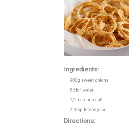
Ingredients:
900g sweet onions
5.5l
of water
1/2 cup sea salt
2 tbsp lemon juice
Directions: