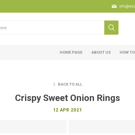
info@exc
HOME PAGE
ABOUT US
HOW TO
BACK TO ALL
Crispy Sweet Onion Rings
12 APR 2021