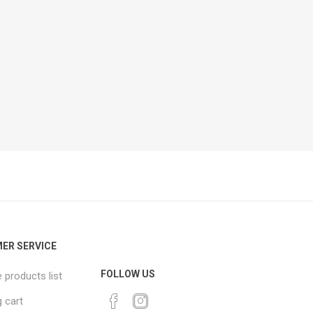
ER SERVICE
FOLLOW US
products list
 cart