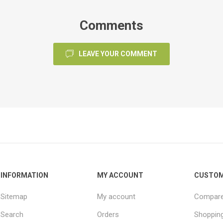
Comments
LEAVE YOUR COMMENT
INFORMATION
MY ACCOUNT
CUSTOM
Sitemap
My account
Compare 
Search
Orders
Shopping