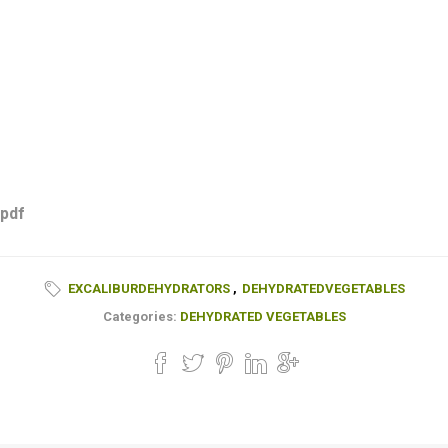
 pdf
EXCALIBURDEHYDRATORS
,
DEHYDRATEDVEGETABLES
Categories:
DEHYDRATED VEGETABLES