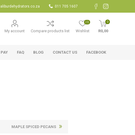
aliburdehydrators.co.za
011 705 1607
0
(0)
My account
Compare products list
Wishlist
R0,00
 PAY
FAQ
BLOG
CONTACT US
FACEBOOK
MAPLE SPICED PECANS