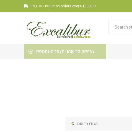
FREE DELIVERY on orders over R1500.00
PRODUCTS (CLICK TO OPEN)
DRIED FIGS